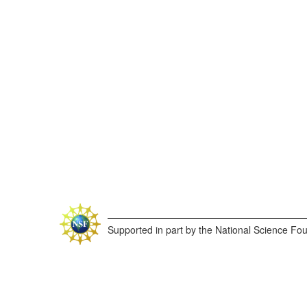
Supported in part by the National Science Fo