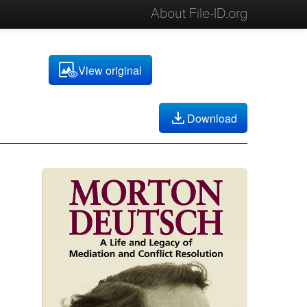
About File-ID.org
View original
Download