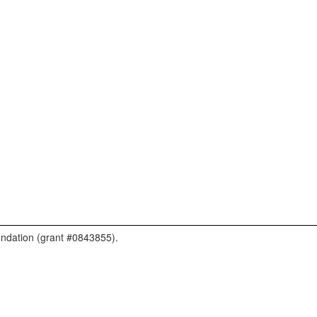
undation (grant #0843855).