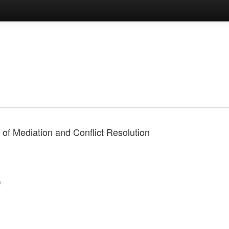
of Mediation and Conflict Resolution
)