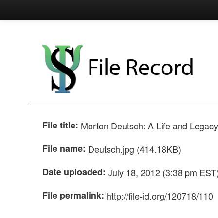
File Record
File title:
Morton Deutsch: A Life and Legacy 
File name:
Deutsch.jpg (414.18KB)
Date uploaded:
July 18, 2012 (3:38 pm EST
File permalink:
http://file-id.org/120718/110