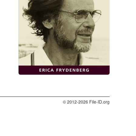
© 2012-2026 File-ID.org