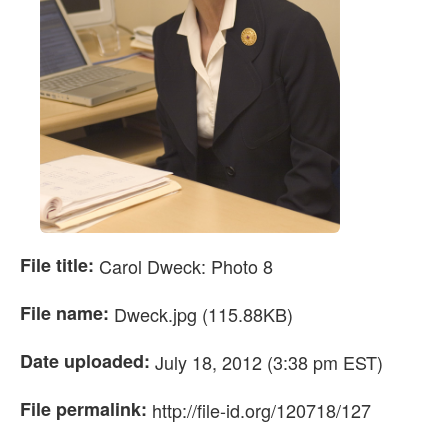
File title:
Carol Dweck: Photo 8
File name:
Dweck.jpg (115.88KB)
Date uploaded:
July 18, 2012 (3:38 pm EST)
File permalink:
http://file-id.org/120718/127