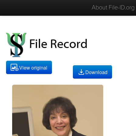
About File-ID.org
File Record
View original
Download