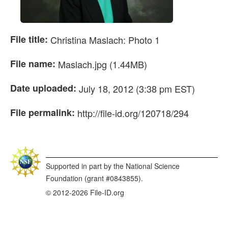
File title:
Christina Maslach: Photo 1
File name:
Maslach.jpg (1.44MB)
Date uploaded:
July 18, 2012 (3:38 pm EST)
File permalink:
http://file-id.org/120718/294
Supported in part by the National Science
Foundation (grant #0843855).
© 2012-2026 File-ID.org