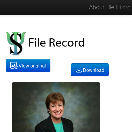
About File-ID.org
File Record
View original
Download