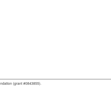
undation (grant #0843855).