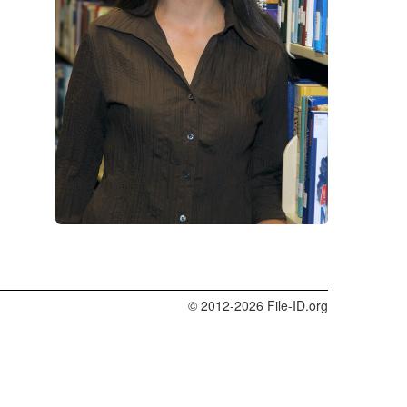
© 2012-2026 File-ID.org