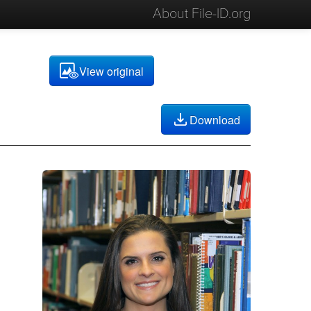
About File-ID.org
View original
Download