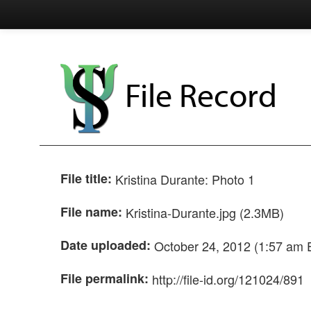
File Record
File title:
Kristina Durante: Photo 1
File name:
Kristina-Durante.jpg (2.3MB)
Date uploaded:
October 24, 2012 (1:57 am 
File permalink:
http://file-id.org/121024/891