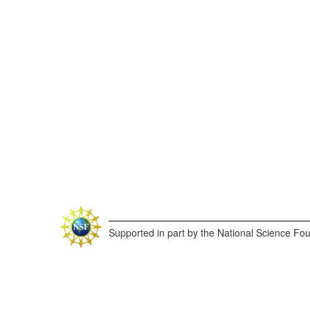
Supported in part by the National Science Fo