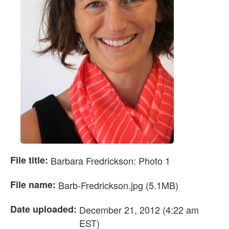
File title:
Barbara Fredrickson: Photo 1
File name:
Barb-Fredrickson.jpg (5.1MB)
Date uploaded:
December 21, 2012 (4:22 am
EST)