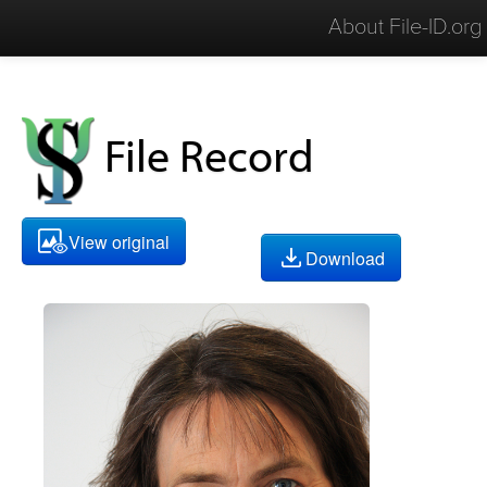
About File-ID.org
File Record
View original
Download