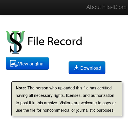
About File-ID.org
File Record
View original
Download
Note:
The person who uploaded this file has certified
having all necessary rights, licenses, and authorization
to post it in this archive. Visitors are welcome to copy or
use the file for noncommercial or journalistic purposes.