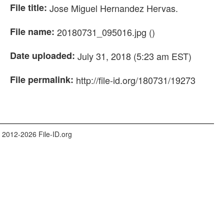
File title:
Jose Miguel Hernandez Hervas.
File name:
20180731_095016.jpg ()
Date uploaded:
July 31, 2018 (5:23 am EST)
File permalink:
http://file-id.org/180731/19273
 2012-2026 File-ID.org