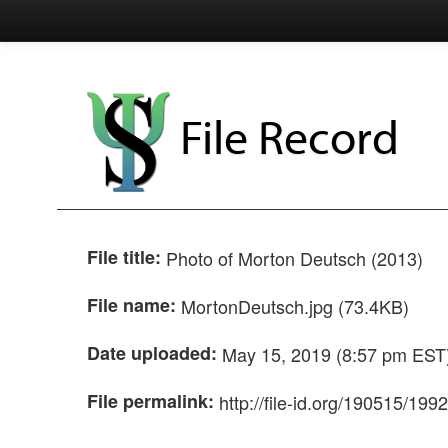
File Record
File title:
Photo of Morton Deutsch (2013)
File name:
MortonDeutsch.jpg (73.4KB)
Date uploaded:
May 15, 2019 (8:57 pm EST
File permalink:
http://file-id.org/190515/199