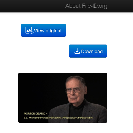
About File-ID.org
View original
Download