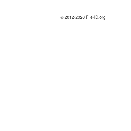
© 2012-2026 File-ID.org