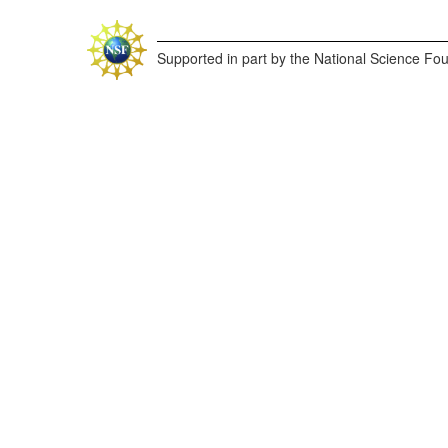
Supported in part by the National Science Fo