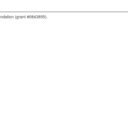
undation (grant #0843855).