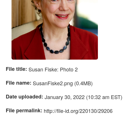
File title:
Susan Fiske: Photo 2
File name:
SusanFiske2.png (0.4MB)
Date uploaded:
January 30, 2022 (10:32 am EST)
File permalink:
http://file-id.org/220130/29206