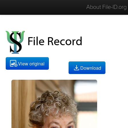
About File-ID.org
File Record
View original
Download