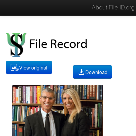
About File-ID.org
File Record
View original
Download