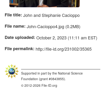
File title:
John and Stephanie Cacioppo
File name:
John-Cacioppo4.jpg (0.2MB)
Date uploaded:
October 2, 2023 (11:11 am EST)
File permalink:
http://file-id.org/231002/35365
Supported in part by the National Science
Foundation (grant #0843855).
© 2012-2026 File-ID.org