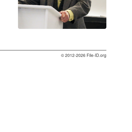
© 2012-2026 File-ID.org