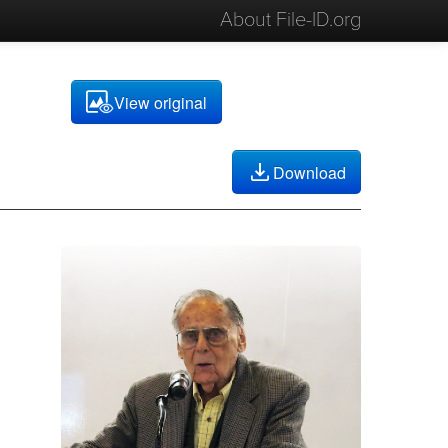
About File-ID.org
View original
Download