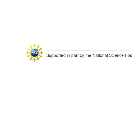
Supported in part by the National Science Fo