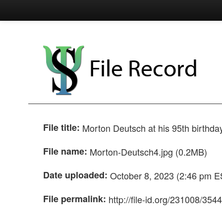
File Record
File title:
Morton Deutsch at his 95th birthda
File name:
Morton-Deutsch4.jpg (0.2MB)
Date uploaded:
October 8, 2023 (2:46 pm E
File permalink:
http://file-id.org/231008/354