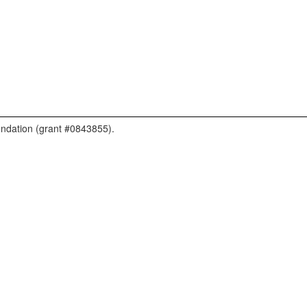
undation (grant #0843855).