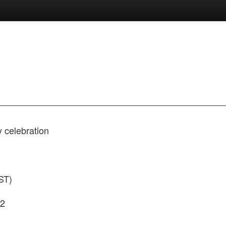
y celebration
ST)
42