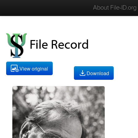
About File-ID.org
File Record
View original
Download