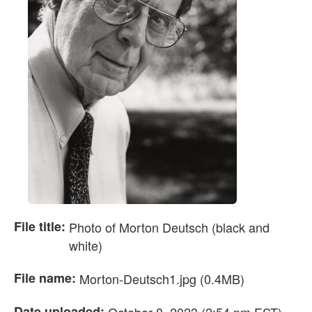
File title:
Photo of Morton Deutsch (black and
white)
File name:
Morton-Deutsch1.jpg (0.4MB)
Date uploaded: