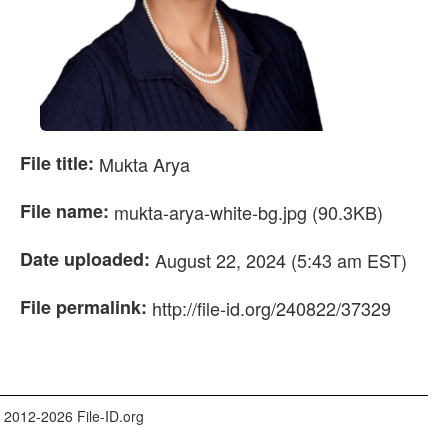
File title:
Mukta Arya
File name:
mukta-arya-white-bg.jpg (90.3KB)
Date uploaded:
August 22, 2024 (5:43 am EST)
File permalink:
http://file-id.org/240822/37329
 2012-2026 File-ID.org