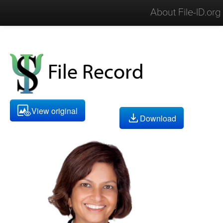
About File-ID.org
File Record
View original
Download