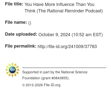
File title:
You Have More Influence Than You
Think (The Rational Reminder Podcast)
File name:
()
Date uploaded:
October 9, 2024 (10:52 am EST)
File permalink:
http://file-id.org/241009/37783
Supported in part by the National Science
Foundation (grant #0843855).
© 2012-2026 File-ID.org