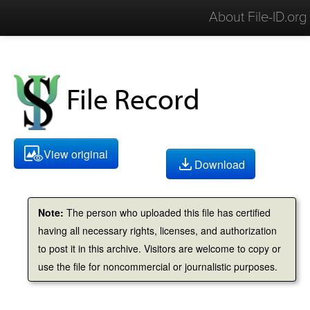
About File-ID.org
File Record
View original
Download
Note:
The person who uploaded this file has certified
having all necessary rights, licenses, and authorization
to post it in this archive. Visitors are welcome to copy or
use the file for noncommercial or journalistic purposes.