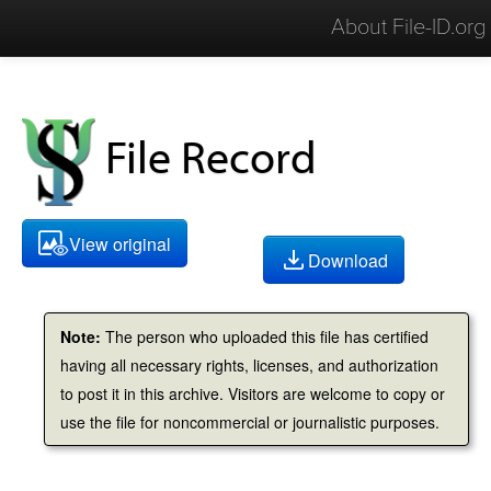
About File-ID.org
File Record
View original
Download
Note:
The person who uploaded this file has certified
having all necessary rights, licenses, and authorization
to post it in this archive. Visitors are welcome to copy or
use the file for noncommercial or journalistic purposes.