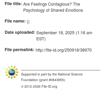
File title:
Are Feelings Contagious? The
Psychology of Shared Emotions
File name:
()
Date uploaded:
September 18, 2025 (1:16 am
EST)
File permalink:
http://file-id.org/250918/38970
Supported in part by the National Science
Foundation (grant #0843855).
© 2012-2026 File-ID.org