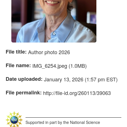
File title:
Author photo 2026
File name:
IMG_6254.jpeg (1.0MB)
Date uploaded:
January 13, 2026 (1:57 pm EST)
File permalink:
http://file-id.org/260113/39063
Supported in part by the National Science