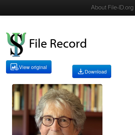
About File-ID.org
File Record
View original
Download